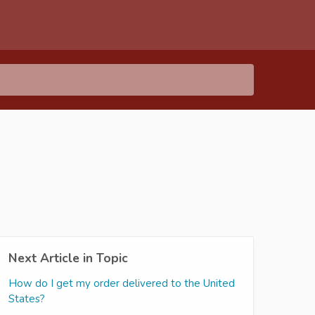
Next Article in Topic
How do I get my order delivered to the United
States?