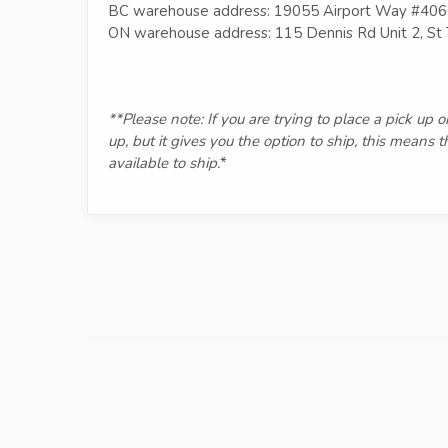
BC warehouse address: 19055 Airport Way #406
ON warehouse address: 115 Dennis Rd Unit 2, S
**Please note: If you are trying to place a pick up 
up, but it gives you the option to ship, this means 
available to ship.
*