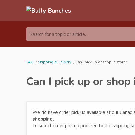
Search for a topic or article...
FAQ
Shipping & Delivery
Can I pick up or shop in store?
Can I pick up or shop 
We do have order pick up available at our Canad
shopping.
To select order pick up proceed to the shipping s