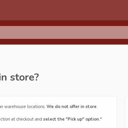
in store?
ian warehouse locations.
We do not offer in store
ection at checkout and
select the "Pick up" option.
*