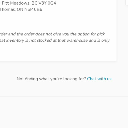
, Pitt Meadows, BC V3Y 0G4
t Thomas, ON N5P 0B6
order and the order does not give you the option for pick
that inventory is not stocked at that warehouse and is only
Not finding what you're looking for?
Chat with us